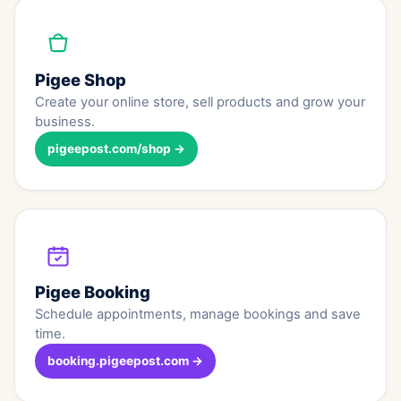
Pigee Shop
Create your online store, sell products and grow your
business.
pigeepost.com/shop →
Pigee Booking
Schedule appointments, manage bookings and save
time.
booking.pigeepost.com →