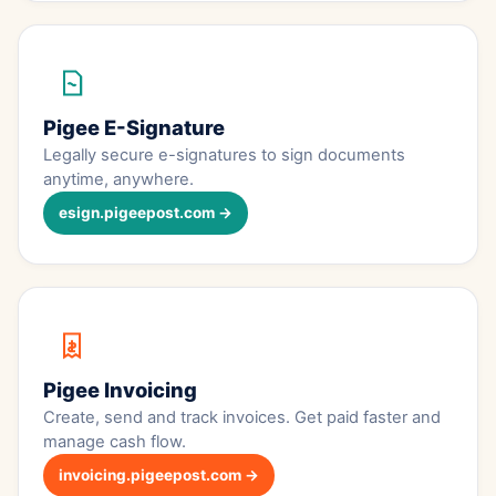
Pigee E-Signature
Legally secure e-signatures to sign documents
anytime, anywhere.
esign.pigeepost.com →
Pigee Invoicing
Create, send and track invoices. Get paid faster and
manage cash flow.
invoicing.pigeepost.com →