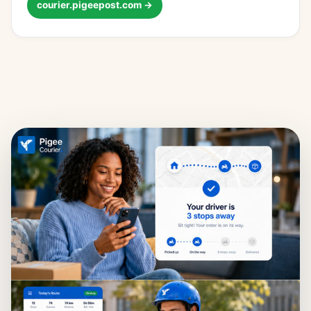
courier.pigeepost.com →