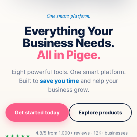
One smart platform.
Everything Your
Business Needs.
All in Pigee.
Eight powerful tools. One smart platform.
Built to
save you time
and help your
business grow.
Get started today
Explore products
4.8/5 from 1,000+ reviews · 12K+ businesses
★★★★★