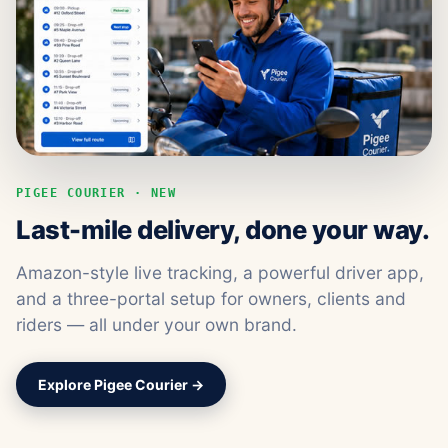
PIGEE COURIER · NEW
Last-mile delivery, done your way.
Amazon-style live tracking, a powerful driver app,
and a three-portal setup for owners, clients and
riders — all under your own brand.
Explore Pigee Courier →