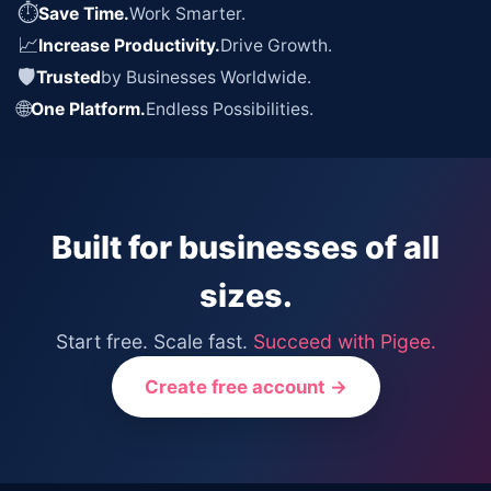
⏱
Save Time.
Work Smarter.
📈
Increase Productivity.
Drive Growth.
🛡
Trusted
by Businesses Worldwide.
🌐
One Platform.
Endless Possibilities.
Built for businesses of all
sizes.
Start free. Scale fast.
Succeed with Pigee.
Create free account →