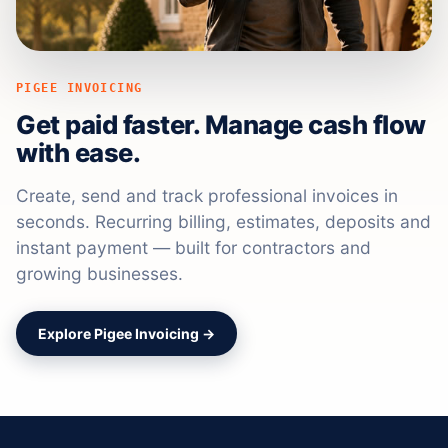
PIGEE INVOICING
Get paid faster. Manage cash flow
with ease.
Create, send and track professional invoices in
seconds. Recurring billing, estimates, deposits and
instant payment — built for contractors and
growing businesses.
Explore Pigee Invoicing →