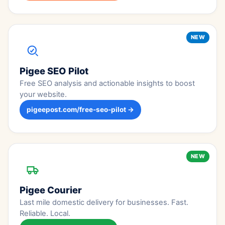
NEW
Pigee SEO Pilot
Free SEO analysis and actionable insights to boost
your website.
pigeepost.com/free-seo-pilot →
NEW
Pigee Courier
Last mile domestic delivery for businesses. Fast.
Reliable. Local.