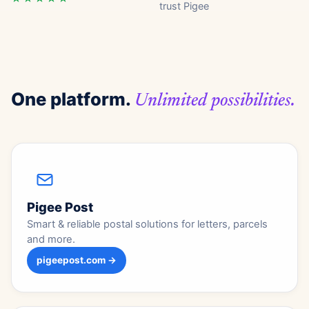
trust Pigee
One platform.
Unlimited possibilities.
Pigee Post
Smart & reliable postal solutions for letters, parcels
and more.
pigeepost.com →