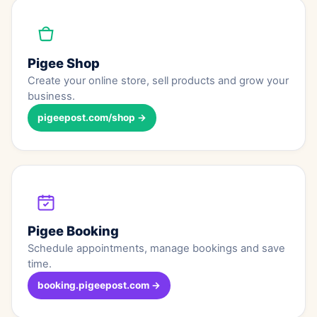
Pigee Shop
Create your online store, sell products and grow your
business.
pigeepost.com/shop →
Pigee Booking
Schedule appointments, manage bookings and save
time.
booking.pigeepost.com →