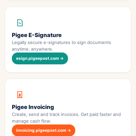
Pigee E-Signature
Legally secure e-signatures to sign documents
anytime, anywhere.
esign.pigeepost.com →
Pigee Invoicing
Create, send and track invoices. Get paid faster and
manage cash flow.
invoicing.pigeepost.com →