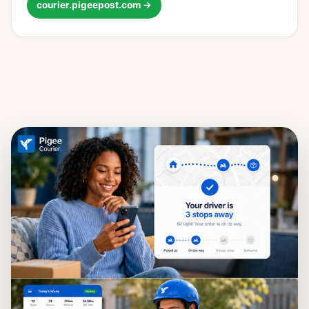
courier.pigeepost.com →