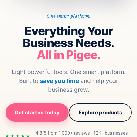
One smart platform.
Everything Your
Business Needs.
All in Pigee.
Eight powerful tools. One smart platform.
Built to
save you time
and help your
business grow.
Get started today
Explore products
4.8/5 from 1,000+ reviews · 12K+ businesses
★★★★★