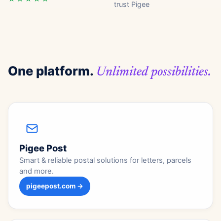
trust Pigee
One platform.
Unlimited possibilities.
Pigee Post
Smart & reliable postal solutions for letters, parcels
and more.
pigeepost.com →