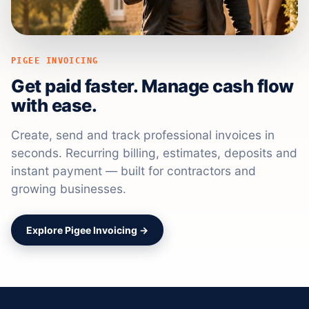
PIGEE INVOICING
Get paid faster. Manage cash flow
with ease.
Create, send and track professional invoices in
seconds. Recurring billing, estimates, deposits and
instant payment — built for contractors and
growing businesses.
Explore Pigee Invoicing →