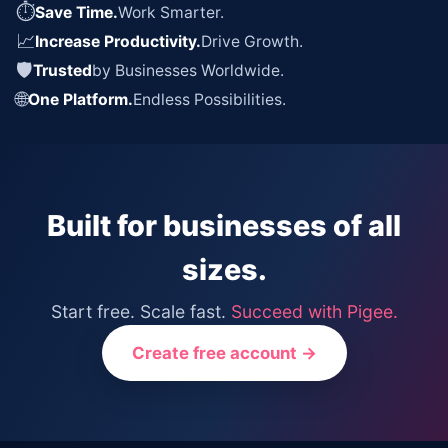
⏱
Save Time.
Work Smarter.
📈
Increase Productivity.
Drive Growth.
🛡
Trusted
by Businesses Worldwide.
🌐
One Platform.
Endless Possibilities.
Built for businesses of all
sizes.
Start free. Scale fast.
Succeed with Pigee.
Create free account →