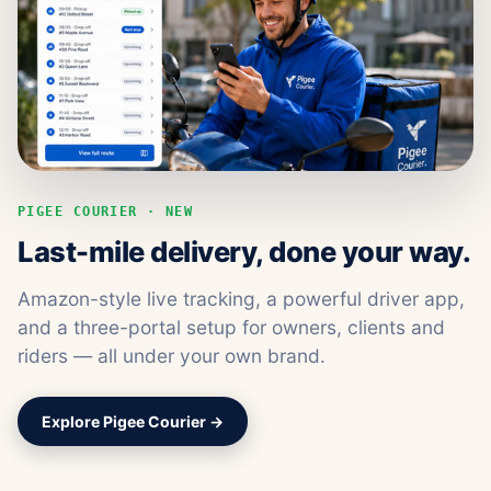
PIGEE COURIER · NEW
Last-mile delivery, done your way.
Amazon-style live tracking, a powerful driver app,
and a three-portal setup for owners, clients and
riders — all under your own brand.
Explore Pigee Courier →