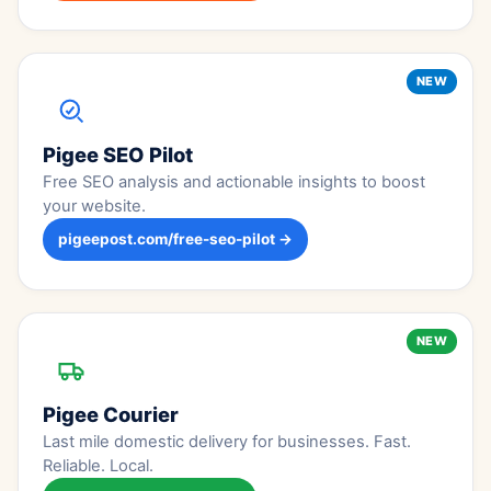
NEW
Pigee SEO Pilot
Free SEO analysis and actionable insights to boost
your website.
pigeepost.com/free-seo-pilot →
NEW
Pigee Courier
Last mile domestic delivery for businesses. Fast.
Reliable. Local.