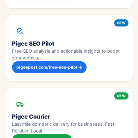
NEW
Pigee SEO Pilot
Free SEO analysis and actionable insights to boost
your website.
pigeepost.com/free-seo-pilot →
NEW
Pigee Courier
Last mile domestic delivery for businesses. Fast.
Reliable. Local.