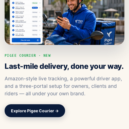
PIGEE COURIER · NEW
Last-mile delivery, done your way.
Amazon-style live tracking, a powerful driver app,
and a three-portal setup for owners, clients and
riders — all under your own brand.
Explore Pigee Courier →