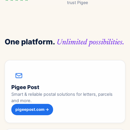
trust Pigee
One platform.
Unlimited possibilities.
Pigee Post
Smart & reliable postal solutions for letters, parcels
and more.
pigeepost.com →