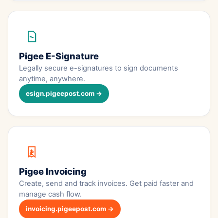
Pigee E-Signature
Legally secure e-signatures to sign documents
anytime, anywhere.
esign.pigeepost.com →
Pigee Invoicing
Create, send and track invoices. Get paid faster and
manage cash flow.
invoicing.pigeepost.com →