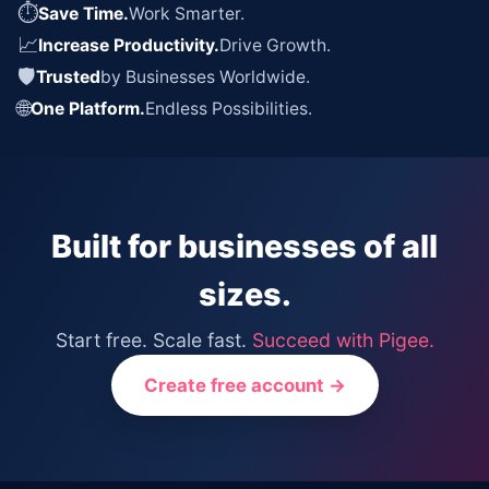
⏱
Save Time.
Work Smarter.
📈
Increase Productivity.
Drive Growth.
🛡
Trusted
by Businesses Worldwide.
🌐
One Platform.
Endless Possibilities.
Built for businesses of all
sizes.
Start free. Scale fast.
Succeed with Pigee.
Create free account →