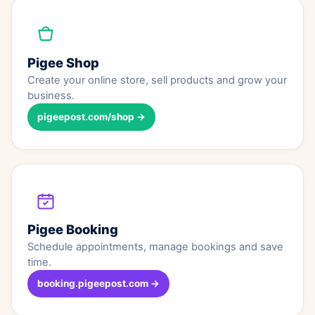
Pigee Shop
Create your online store, sell products and grow your
business.
pigeepost.com/shop →
Pigee Booking
Schedule appointments, manage bookings and save
time.
booking.pigeepost.com →