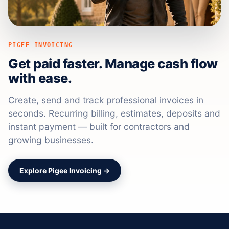
PIGEE INVOICING
Get paid faster. Manage cash flow
with ease.
Create, send and track professional invoices in
seconds. Recurring billing, estimates, deposits and
instant payment — built for contractors and
growing businesses.
Explore Pigee Invoicing →