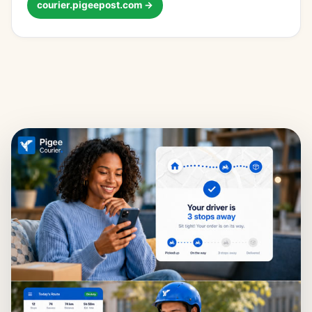
courier.pigeepost.com →