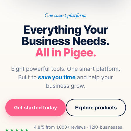
One smart platform.
Everything Your
Business Needs.
All in Pigee.
Eight powerful tools. One smart platform.
Built to
save you time
and help your
business grow.
Get started today
Explore products
4.8/5 from 1,000+ reviews · 12K+ businesses
★★★★★