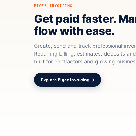
PIGEE INVOICING
Get paid faster. M
flow with ease.
Create, send and track professional invo
Recurring billing, estimates, deposits a
built for contractors and growing busines
Explore Pigee Invoicing →