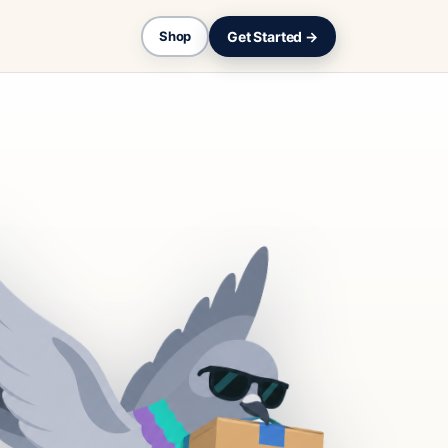
Get Started →
Shop