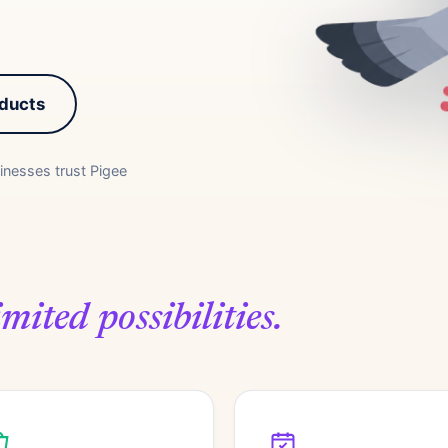
oducts
inesses trust Pigee
mited possibilities.