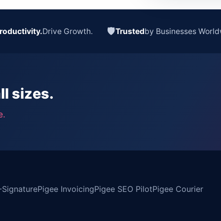
🛡
roductivity.
Drive Growth.
Trusted
by Businesses World
ll sizes.
e.
-Signature
Pigee Invoicing
Pigee SEO Pilot
Pigee Courier