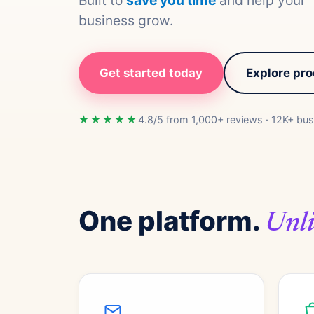
Built to
save you time
and help your
business grow.
Get started today
Explore pr
★★★★★
4.8/5 from 1,000+ reviews · 12K+ bus
One platform.
Unli