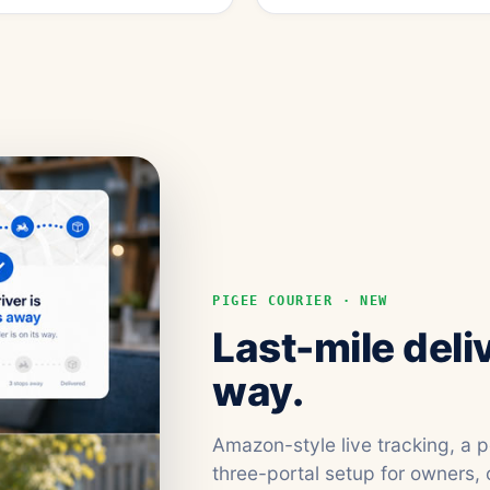
PIGEE COURIER · NEW
Last-mile deli
way.
Amazon-style live tracking, a 
three-portal setup for owners, 