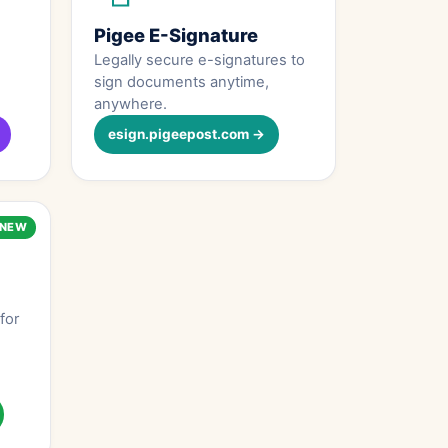
Pigee E-Signature
Legally secure e-signatures to
sign documents anytime,
anywhere.
esign.pigeepost.com →
NEW
for