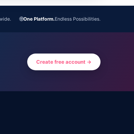
🌐
wide.
One Platform.
Endless Possibilities.
Create free account →