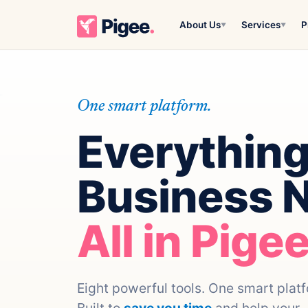
About Us
Services
P
▼
▼
One smart platform.
Everything
Business 
All in Pigee
Eight powerful tools. One smart plat