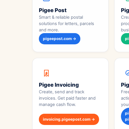
Pigee Post
Pi
Smart & reliable postal
Crea
solutions for letters, parcels
pro
and more.
bus
pigeepost.com →
p
Pigee Invoicing
Pig
Create, send and track
Fre
invoices. Get paid faster and
acti
manage cash flow.
you
p
invoicing.pigeepost.com →
pi