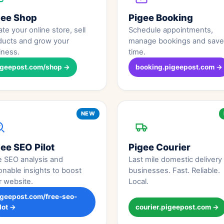
gee Shop
Pigee Booking
te your online store, sell
Schedule appointments,
ducts and grow your
manage bookings and save
iness.
time.
igeepost.com/shop →
booking.pigeepost.com →
NEW
ee SEO Pilot
Pigee Courier
e SEO analysis and
Last mile domestic delivery 
onable insights to boost
businesses. Fast. Reliable.
r website.
Local.
igeepost.com/free-seo-
lot →
courier.pigeepost.com →