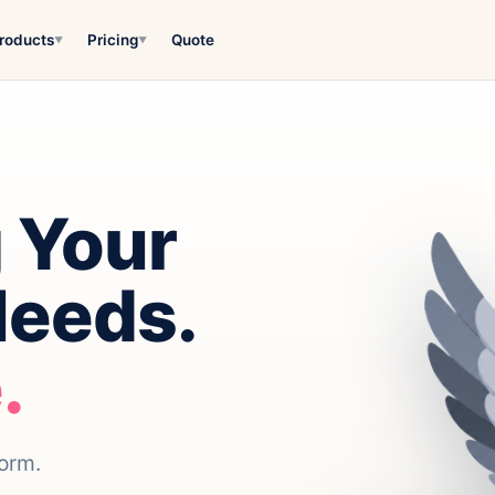
roducts
Pricing
Quote
▼
▼
 Your
Needs.
.
form.