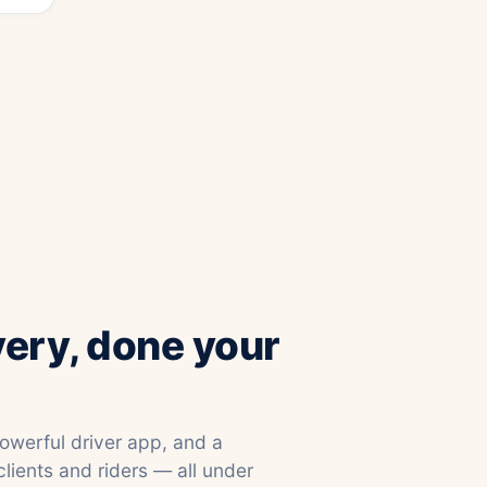
very, done your
powerful driver app, and a
clients and riders — all under