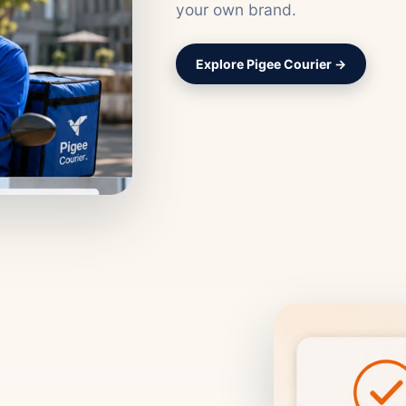
your own brand.
Explore Pigee Courier →