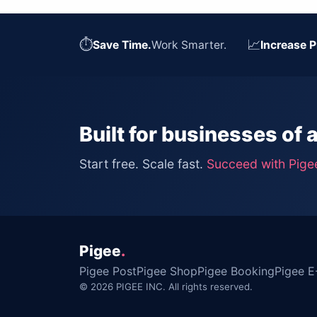
⏱
📈
Save Time.
Work Smarter.
Increase P
Built for businesses of a
Start free. Scale fast.
Succeed with Pige
Pigee
.
Pigee Post
Pigee Shop
Pigee Booking
Pigee E
© 2026 PIGEE INC. All rights reserved.