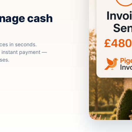
anage cash
ices in seconds.
nd instant payment —
ses.