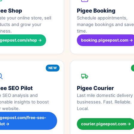
gee Shop
Pigee Booking
te your online store, sell
Schedule appointments,
ducts and grow your
manage bookings and save
iness.
time.
igeepost.com/shop →
booking.pigeepost.com →
NEW
ee SEO Pilot
Pigee Courier
e SEO analysis and
Last mile domestic delivery 
onable insights to boost
businesses. Fast. Reliable.
r website.
Local.
igeepost.com/free-seo-
lot →
courier.pigeepost.com →