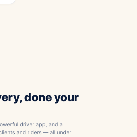
very, done your
powerful driver app, and a
clients and riders — all under