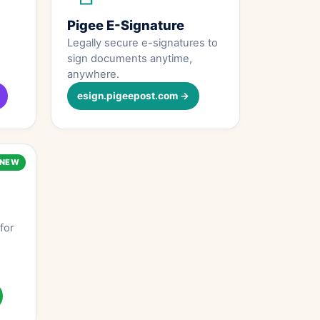
Pigee E-Signature
Legally secure e-signatures to
sign documents anytime,
anywhere.
esign.pigeepost.com →
NEW
for