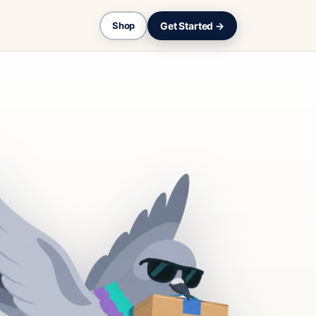
Get Started →
Shop