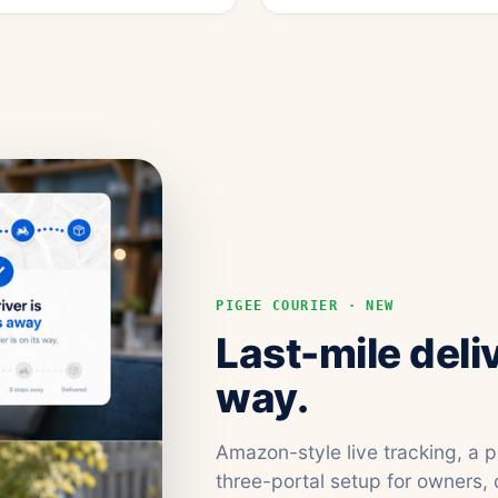
PIGEE COURIER · NEW
Last-mile deli
way.
Amazon-style live tracking, a 
three-portal setup for owners, 