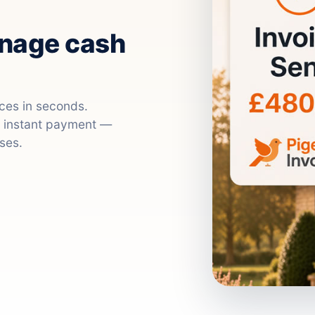
anage cash
ices in seconds.
nd instant payment —
ses.