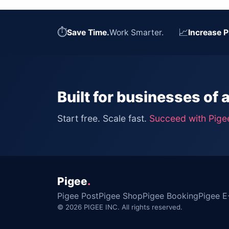
⏱
📈
Save Time.
Work Smarter.
Increase P
Built for businesses of a
Start free. Scale fast.
Succeed with Pige
Pigee
.
Pigee Post
Pigee Shop
Pigee Booking
Pigee E
© 2026 PIGEE INC. All rights reserved.