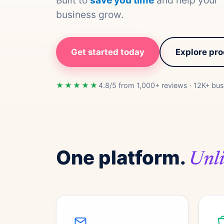
Built to
save you time
and help your
business grow.
Get started today
Explore pr
★★★★★
4.8/5 from 1,000+ reviews · 12K+ bus
One platform.
Unli