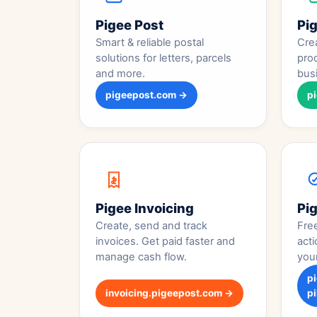
Pigee Post
Pi
Smart & reliable postal
Crea
solutions for letters, parcels
pro
and more.
bus
pigeepost.com →
p
Pigee Invoicing
Pig
Create, send and track
Fre
invoices. Get paid faster and
acti
manage cash flow.
you
p
invoicing.pigeepost.com →
pi