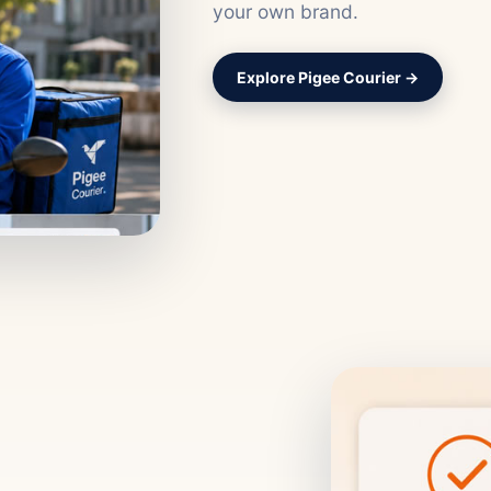
your own brand.
Explore Pigee Courier →