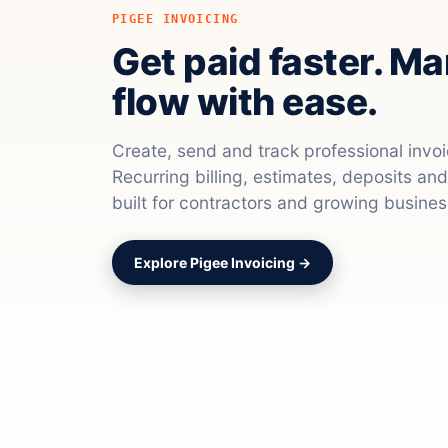
PIGEE INVOICING
Get paid faster. M
flow with ease.
Create, send and track professional invo
Recurring billing, estimates, deposits a
built for contractors and growing busines
Explore Pigee Invoicing →