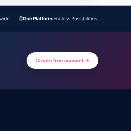
🌐
wide.
One Platform.
Endless Possibilities.
Create free account →