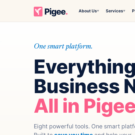
About Us
Services
P
▼
▼
One smart platform.
Everything
Business 
All in Pigee
Eight powerful tools. One smart plat