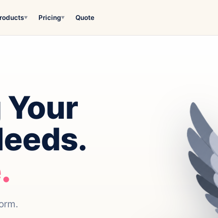
roducts
Pricing
Quote
▼
▼
 Your
Needs.
.
form.