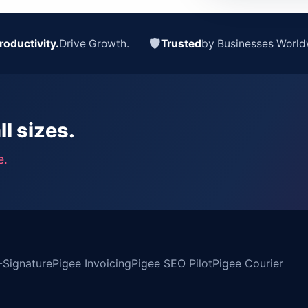
🛡
roductivity.
Drive Growth.
Trusted
by Businesses World
ll sizes.
e.
-Signature
Pigee Invoicing
Pigee SEO Pilot
Pigee Courier