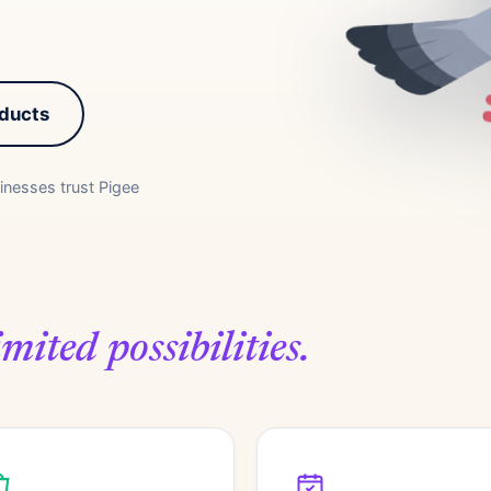
oducts
inesses trust Pigee
mited possibilities.