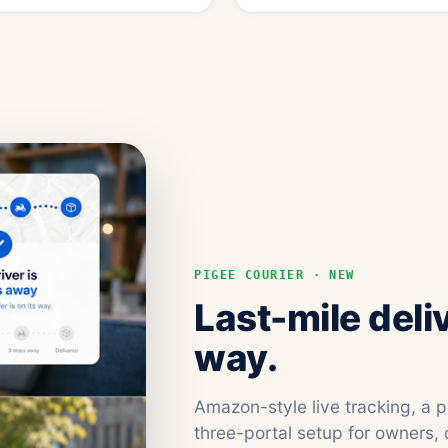
PIGEE COURIER · NEW
Last-mile deli
way.
Amazon-style live tracking, a 
three-portal setup for owners, 