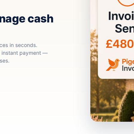
anage cash
ices in seconds.
nd instant payment —
ses.