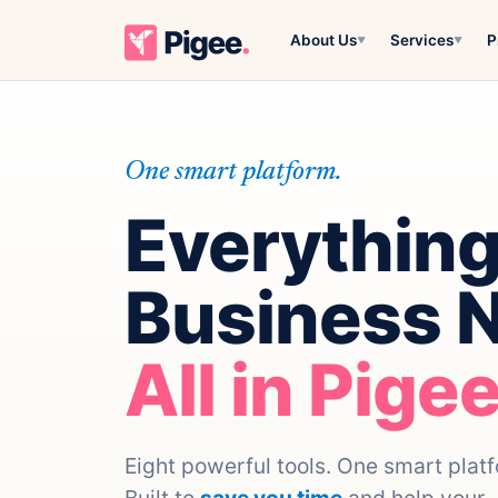
About Us
Services
P
▼
▼
One smart platform.
Everything
Business 
All in Pigee
Eight powerful tools. One smart plat