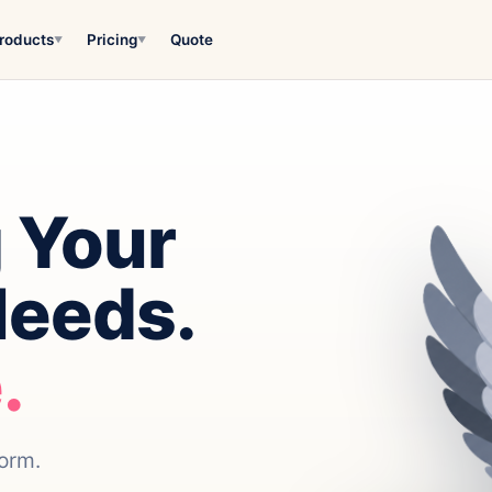
roducts
Pricing
Quote
▼
▼
 Your
Needs.
.
form.