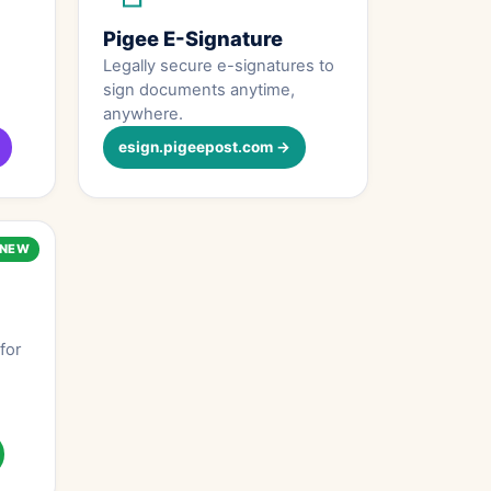
Pigee E-Signature
Legally secure e-signatures to
sign documents anytime,
anywhere.
esign.pigeepost.com →
NEW
for