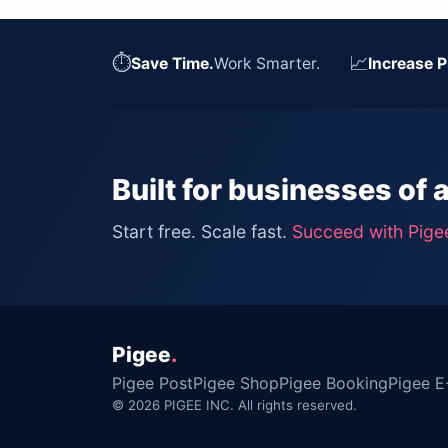
⏱
📈
Save Time.
Work Smarter.
Increase P
Built for businesses of a
Start free. Scale fast.
Succeed with Pige
Pigee
.
Pigee Post
Pigee Shop
Pigee Booking
Pigee E
© 2026 PIGEE INC. All rights reserved.