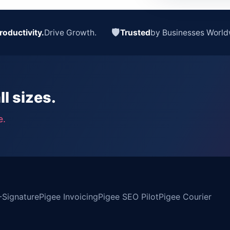
🛡
roductivity.
Drive Growth.
Trusted
by Businesses World
ll sizes.
e.
-Signature
Pigee Invoicing
Pigee SEO Pilot
Pigee Courier