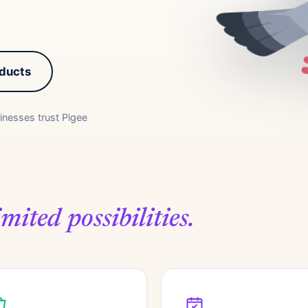
oducts
inesses trust Pigee
mited possibilities.