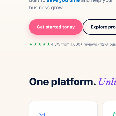
Built to
save you time
and help your
business grow.
Get started today
Explore pr
★★★★★
4.8/5 from 1,000+ reviews · 12K+ bus
One platform.
Unli