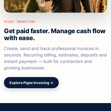
PIGEE INVOICING
Get paid faster. Manage cash flow
with ease.
Create, send and track professional invoices in
seconds. Recurring billing, estimates, deposits and
instant payment — built for contractors and
growing businesses.
Explore Pigee Invoicing →