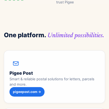
trust Pigee
One platform.
Unlimited possibilities.
Pigee Post
Smart & reliable postal solutions for letters, parcels
and more.
pigeepost.com →