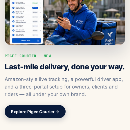
PIGEE COURIER · NEW
Last-mile delivery, done your way.
Amazon-style live tracking, a powerful driver app,
and a three-portal setup for owners, clients and
riders — all under your own brand.
Explore Pigee Courier →