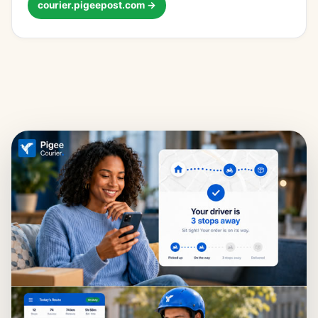
courier.pigeepost.com →