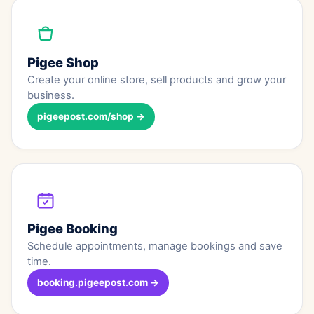
Pigee Shop
Create your online store, sell products and grow your
business.
pigeepost.com/shop →
Pigee Booking
Schedule appointments, manage bookings and save
time.
booking.pigeepost.com →