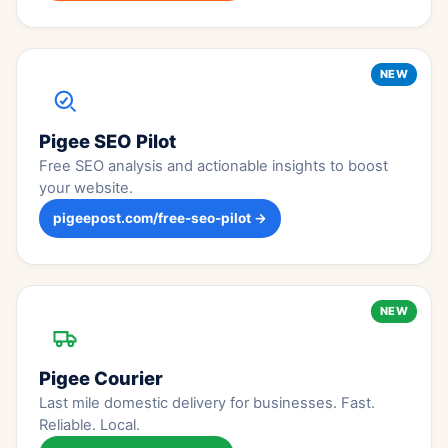
NEW
Pigee SEO Pilot
Free SEO analysis and actionable insights to boost
your website.
pigeepost.com/free-seo-pilot →
NEW
Pigee Courier
Last mile domestic delivery for businesses. Fast.
Reliable. Local.