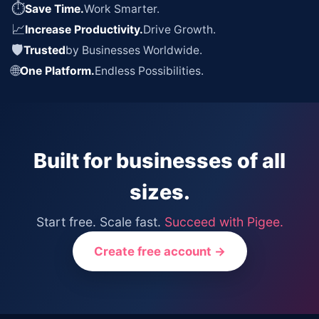
⏱
Save Time.
Work Smarter.
📈
Increase Productivity.
Drive Growth.
🛡
Trusted
by Businesses Worldwide.
🌐
One Platform.
Endless Possibilities.
Built for businesses of all
sizes.
Start free. Scale fast.
Succeed with Pigee.
Create free account →