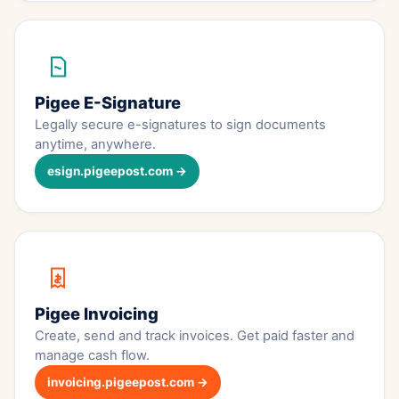
Pigee E-Signature
Legally secure e-signatures to sign documents
anytime, anywhere.
esign.pigeepost.com →
Pigee Invoicing
Create, send and track invoices. Get paid faster and
manage cash flow.
invoicing.pigeepost.com →