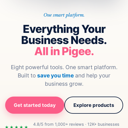
One smart platform.
Everything Your
Business Needs.
All in Pigee.
Eight powerful tools. One smart platform.
Built to
save you time
and help your
business grow.
Get started today
Explore products
4.8/5 from 1,000+ reviews · 12K+ businesses
★★★★★