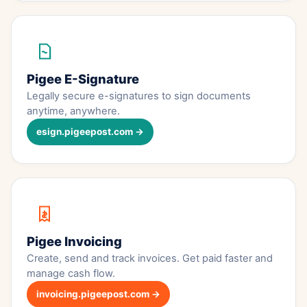
Pigee E-Signature
Legally secure e-signatures to sign documents
anytime, anywhere.
esign.pigeepost.com →
Pigee Invoicing
Create, send and track invoices. Get paid faster and
manage cash flow.
invoicing.pigeepost.com →