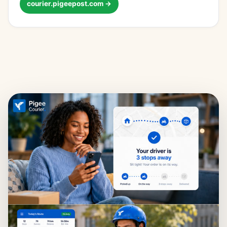
courier.pigeepost.com →