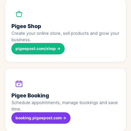
Pigee Shop
Create your online store, sell products and grow your
business.
pigeepost.com/shop →
Pigee Booking
Schedule appointments, manage bookings and save
time.
booking.pigeepost.com →