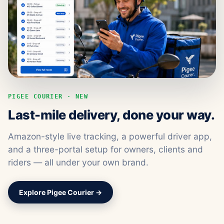
PIGEE COURIER · NEW
Last-mile delivery, done your way.
Amazon-style live tracking, a powerful driver app,
and a three-portal setup for owners, clients and
riders — all under your own brand.
Explore Pigee Courier →