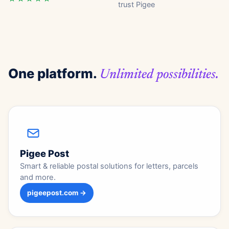
trust Pigee
One platform.
Unlimited possibilities.
Pigee Post
Smart & reliable postal solutions for letters, parcels
and more.
pigeepost.com →