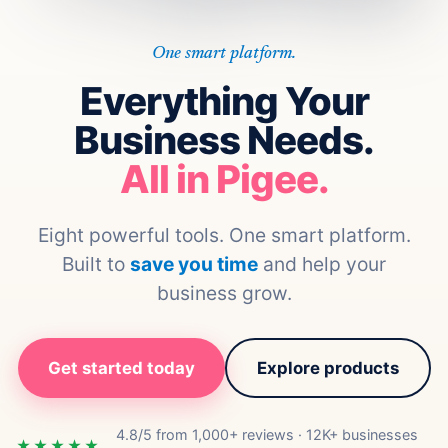
One smart platform.
Everything Your
Business Needs.
All in Pigee.
Eight powerful tools. One smart platform.
Built to
save you time
and help your
business grow.
Get started today
Explore products
4.8/5 from 1,000+ reviews · 12K+ businesses
★★★★★