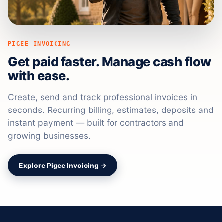
PIGEE INVOICING
Get paid faster. Manage cash flow
with ease.
Create, send and track professional invoices in
seconds. Recurring billing, estimates, deposits and
instant payment — built for contractors and
growing businesses.
Explore Pigee Invoicing →