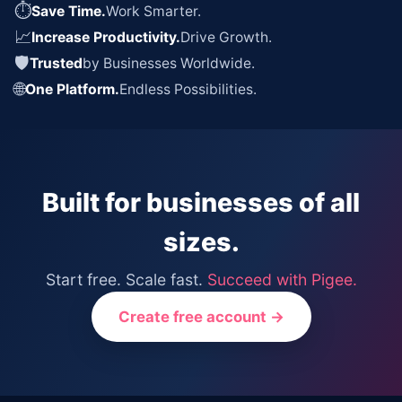
⏱
Save Time.
Work Smarter.
📈
Increase Productivity.
Drive Growth.
🛡
Trusted
by Businesses Worldwide.
🌐
One Platform.
Endless Possibilities.
Built for businesses of all
sizes.
Start free. Scale fast.
Succeed with Pigee.
Create free account →