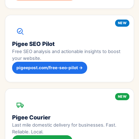
NEW
Pigee SEO Pilot
Free SEO analysis and actionable insights to boost
your website.
pigeepost.com/free-seo-pilot →
NEW
Pigee Courier
Last mile domestic delivery for businesses. Fast.
Reliable. Local.