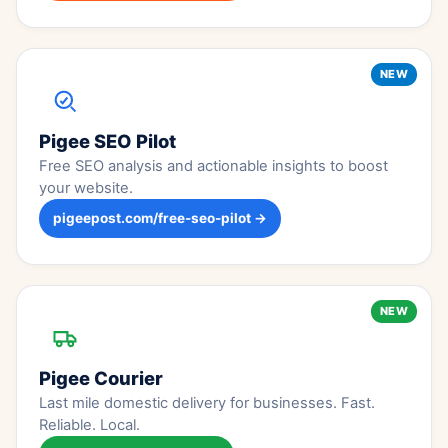
NEW
Pigee SEO Pilot
Free SEO analysis and actionable insights to boost
your website.
pigeepost.com/free-seo-pilot →
NEW
Pigee Courier
Last mile domestic delivery for businesses. Fast.
Reliable. Local.