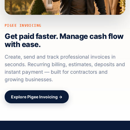
PIGEE INVOICING
Get paid faster. Manage cash flow
with ease.
Create, send and track professional invoices in
seconds. Recurring billing, estimates, deposits and
instant payment — built for contractors and
growing businesses.
Explore Pigee Invoicing →