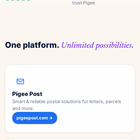
trust Pigee
One platform.
Unlimited possibilities.
Pigee Post
Smart & reliable postal solutions for letters, parcels
and more.
pigeepost.com →