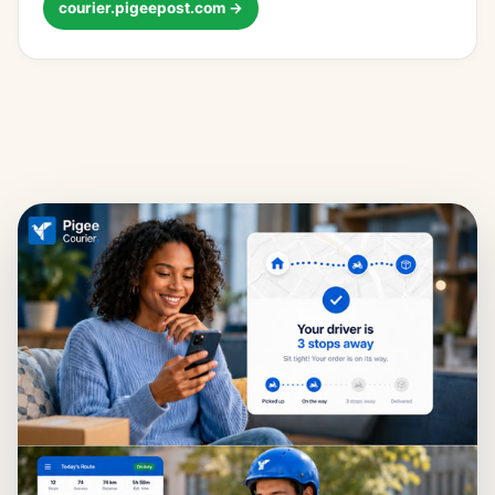
courier.pigeepost.com →