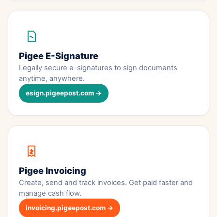
Pigee E-Signature
Legally secure e-signatures to sign documents
anytime, anywhere.
esign.pigeepost.com →
Pigee Invoicing
Create, send and track invoices. Get paid faster and
manage cash flow.
invoicing.pigeepost.com →