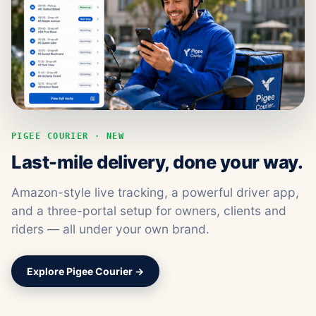
PIGEE COURIER · NEW
Last-mile delivery, done your way.
Amazon-style live tracking, a powerful driver app,
and a three-portal setup for owners, clients and
riders — all under your own brand.
Explore Pigee Courier →