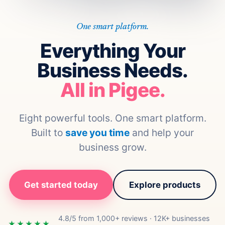
One smart platform.
Everything Your
Business Needs.
All in Pigee.
Eight powerful tools. One smart platform.
Built to
save you time
and help your
business grow.
Get started today
Explore products
4.8/5 from 1,000+ reviews · 12K+ businesses
★★★★★