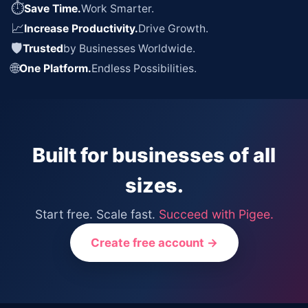
⏱
Save Time.
Work Smarter.
📈
Increase Productivity.
Drive Growth.
🛡
Trusted
by Businesses Worldwide.
🌐
One Platform.
Endless Possibilities.
Built for businesses of all
sizes.
Start free. Scale fast.
Succeed with Pigee.
Create free account →