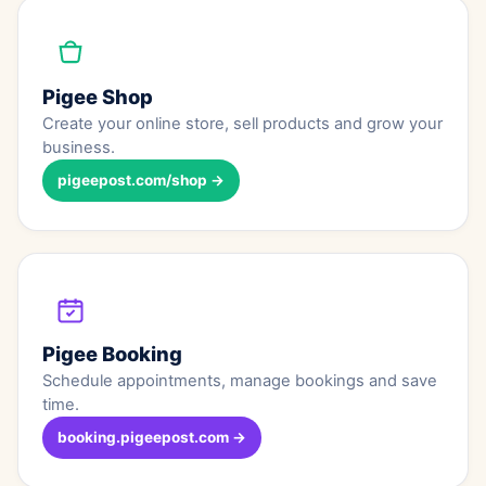
Pigee Shop
Create your online store, sell products and grow your
business.
pigeepost.com/shop →
Pigee Booking
Schedule appointments, manage bookings and save
time.
booking.pigeepost.com →