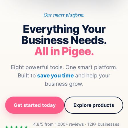
One smart platform.
Everything Your
Business Needs.
All in Pigee.
Eight powerful tools. One smart platform.
Built to
save you time
and help your
business grow.
Get started today
Explore products
4.8/5 from 1,000+ reviews · 12K+ businesses
★★★★★