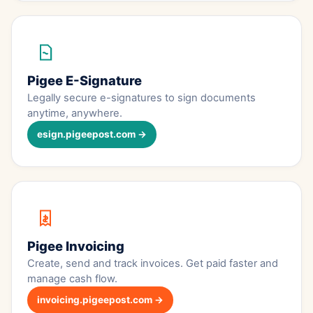
Pigee E-Signature
Legally secure e-signatures to sign documents
anytime, anywhere.
esign.pigeepost.com →
Pigee Invoicing
Create, send and track invoices. Get paid faster and
manage cash flow.
invoicing.pigeepost.com →