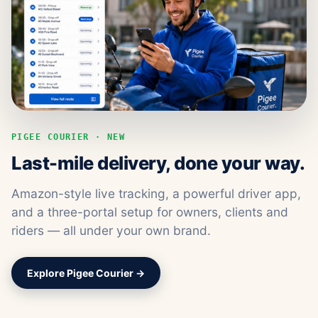
PIGEE COURIER · NEW
Last-mile delivery, done your way.
Amazon-style live tracking, a powerful driver app,
and a three-portal setup for owners, clients and
riders — all under your own brand.
Explore Pigee Courier →