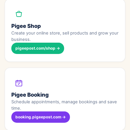
Pigee Shop
Create your online store, sell products and grow your
business.
pigeepost.com/shop →
Pigee Booking
Schedule appointments, manage bookings and save
time.
booking.pigeepost.com →