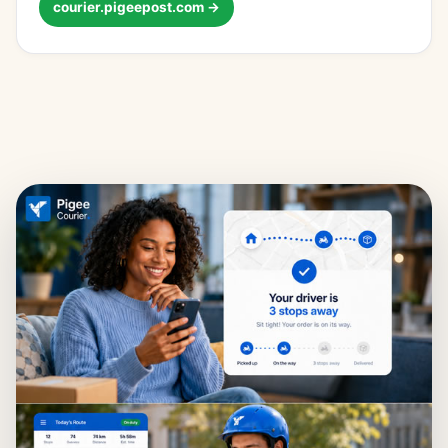
courier.pigeepost.com →