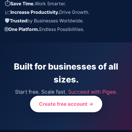
⏱
Save Time.
Work Smarter.
📈
Increase Productivity.
Drive Growth.
🛡
Trusted
by Businesses Worldwide.
🌐
One Platform.
Endless Possibilities.
Built for businesses of all
sizes.
Start free. Scale fast.
Succeed with Pigee.
Create free account →