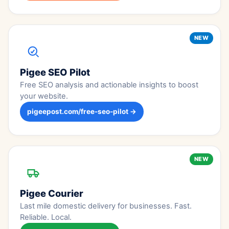
NEW
Pigee SEO Pilot
Free SEO analysis and actionable insights to boost
your website.
pigeepost.com/free-seo-pilot →
NEW
Pigee Courier
Last mile domestic delivery for businesses. Fast.
Reliable. Local.