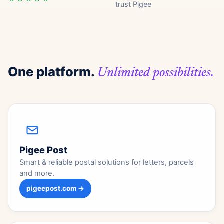
trust Pigee
One platform.
Unlimited possibilities.
Pigee Post
Smart & reliable postal solutions for letters, parcels
and more.
pigeepost.com →