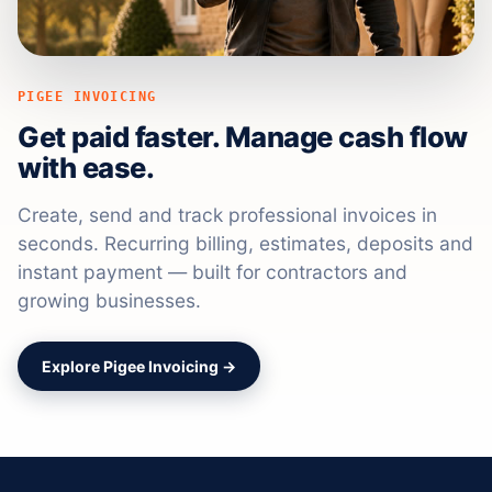
PIGEE INVOICING
Get paid faster. Manage cash flow
with ease.
Create, send and track professional invoices in
seconds. Recurring billing, estimates, deposits and
instant payment — built for contractors and
growing businesses.
Explore Pigee Invoicing →